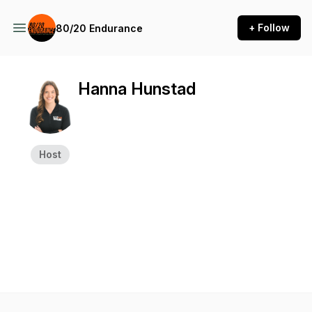
+ Follow
80/20 Endurance
Hanna Hunstad
Host