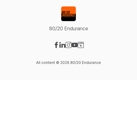
80/20 Endurance
Visit our Facebook page
Visit our LinkedIn page
Visit our Instagram page
Visit our YouTube page
Visit our Website page
All content © 2026 80/20 Endurance